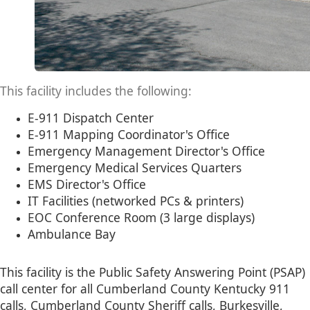
This facility includes the following:
E-911 Dispatch Center
​​E-911 Mapping Coordinator's Office
Emergency Management Director's Office
Emergency Medical Services Quarters
EMS Director's Office
IT Facilities (networked PCs & printers)
EOC Conference Room (3 large displays)
Ambulance Bay​
This facility is the Public Safety Answering Point (PSAP)​
call center for all Cumberland County Kentucky 911
calls, Cumberland County Sheriff calls, Burkesville,