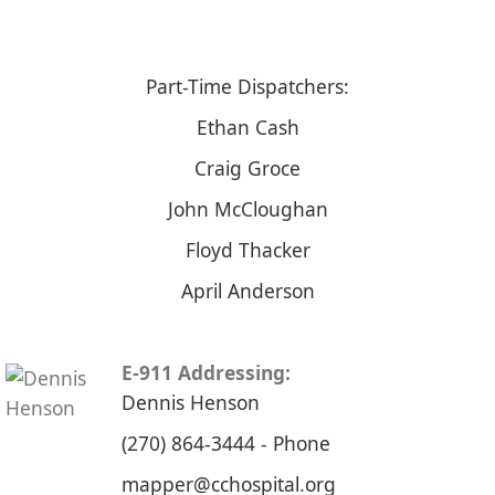
Part-Time Dispatchers:
Ethan Cash
​Craig Groce
John McCloughan
Floyd Thacker
April Anderson
E-911 Addressing:​
​Dennis Henson
​(270) 864-3444​ - Phone​
​mapper@cchospital.org​