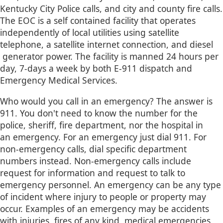
Kentucky City Police calls, and city and county fire calls.
The EOC is a self contained facility that operates
independently of local utilities using satellite
telephone, a satellite internet connection, and diesel​
generator power. The facility is manned 24 hours per
day, 7-days a week by both E-911 dispatch and
Emergency Medical Services.
Who would you call in an emergency? The answer is
911. You don't need to know the number for the
police, sheriff, fire department, nor the hospital in
an emergency. For an emergency just dial 911. For
non-emergency calls, dial specific department
numbers instead. Non-emergency calls include
request for information and request to talk to
emergency personnel. An emergency can be any type
of incident where injury to people or property may
occur. Examples of an emergency may be accidents
with injuries, fires of any kind, medical emergencies,