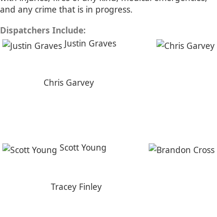
and any crime that is in progress.
Dispatchers Include:
Justin Graves
Chris Garvey
Scott Young
Tracey Finley