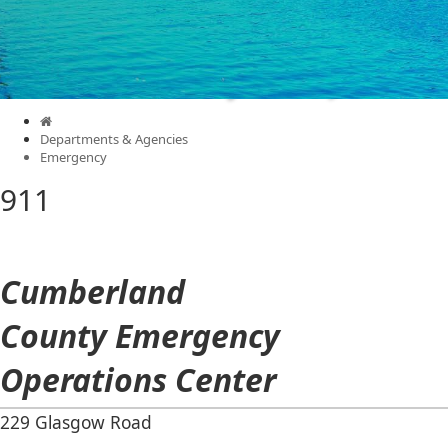
Cumberland County
Kentucky
Menu
Departments & Agencies
Emergency
911
Cumberland
County Emergency
Operations Center
​229 Glasgow Road