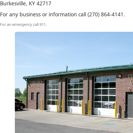
Burkesville, KY 42717
​For any business or information call (270) ​864-4141.
For an emergency call 911.​